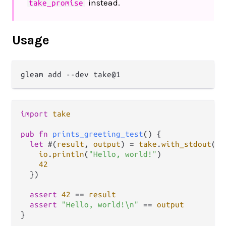
instead.
take_promise
Usage
import
take
pub
fn
prints_greeting_test
() {

let
 #(
result
, 
output
) 
=
take
.
with_stdout
(
fn
io
.
println
(
"Hello, world!"
)

42
  })

assert
42
==
result
assert
"Hello, world!\n"
==
output
}
