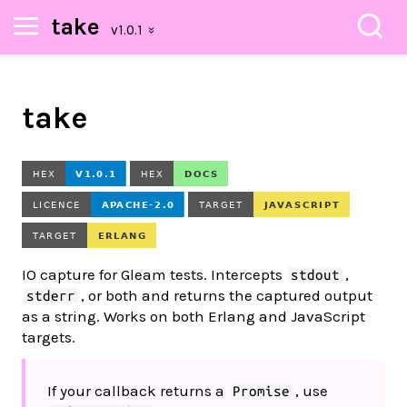
take
take
IO capture for Gleam tests. Intercepts
,
stdout
, or both and returns the captured output
stderr
as a string. Works on both Erlang and JavaScript
targets.
If your callback returns a
, use
Promise